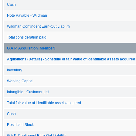
Cash
Note Payable - Wildman
Wildman Contingent Earn-Out Liability
Total consideration paid
G.A.P. Acquisition [Member]
Aquisitions (Details) - Schedule of fair value of identifiable assets acquired
Inventory
Working Capital
Intangible - Customer List
Total fair value of identifiable assets acquired
Cash
Restricted Stock
G.A.P. Contingent Earn-Out Liability