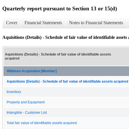
Quarterly report pursuant to Section 13 or 15(d)
Cover
Financial Statements
Notes to Financial Statements
Aquisitions (Details) - Schedule of fair value of identifiable assets
Aquisitions (Details) - Schedule of fair value of identifiable assets
acquired
Wildman Acquisition [Member]
Aquisitions (Details) - Schedule of fair value of identifiable assets acquired
Inventory
Property and Equipment
Intangible - Customer List
Total fair value of identifiable assets acquired