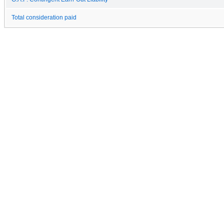
Total consideration paid