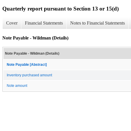
Quarterly report pursuant to Section 13 or 15(d)
Cover
Financial Statements
Notes to Financial Statements
Note Payable - Wildman (Details)
Note Payable - Wildman (Details)
Note Payable [Abstract]
Inventory purchased amount
Note amount