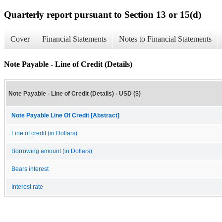
Quarterly report pursuant to Section 13 or 15(d)
Cover
Financial Statements
Notes to Financial Statements
Note Payable - Line of Credit (Details)
Note Payable - Line of Credit (Details) - USD ($)
Note Payable Line Of Credit [Abstract]
Line of credit (in Dollars)
Borrowing amount (in Dollars)
Bears interest
Interest rate