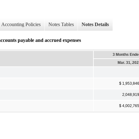
Accounting Policies
Notes Tables
Notes Details
accounts payable and accrued expenses
3 Months Ende
Mar. 31, 20
$ 1,953,84
2,048,91
$ 4,002,76