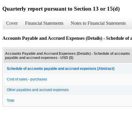
Quarterly report pursuant to Section 13 or 15(d)
Cover
Financial Statements
Notes to Financial Statements
Accounts Payable and Accrued Expenses (Details) - Schedule of 
Accounts Payable and Accrued Expenses (Details) - Schedule of accounts
payable and accrued expenses - USD ($)
Schedule of accounts payable and accrued expenses [Abstract]
Cost of sales - purchases
Other payables and accrued expenses
Total