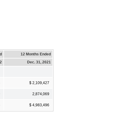
d
12 Months Ended
22
Dec. 31, 2021
6
$ 2,109,427
9
2,874,069
5
$ 4,983,496