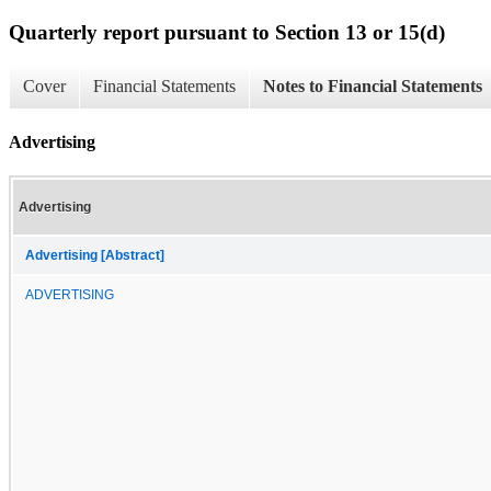
Quarterly report pursuant to Section 13 or 15(d)
Cover
Financial Statements
Notes to Financial Statements
Advertising
Advertising
Advertising [Abstract]
ADVERTISING