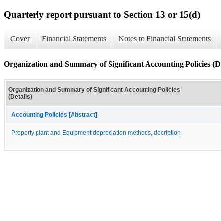
Quarterly report pursuant to Section 13 or 15(d)
Cover
Financial Statements
Notes to Financial Statements
Organization and Summary of Significant Accounting Policies (De
Organization and Summary of Significant Accounting Policies
(Details)
Accounting Policies [Abstract]
Property plant and Equipment depreciation methods, decription