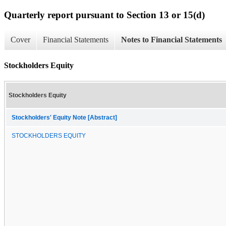
Quarterly report pursuant to Section 13 or 15(d)
Cover
Financial Statements
Notes to Financial Statements
Stockholders Equity
Stockholders Equity
Stockholders' Equity Note [Abstract]
STOCKHOLDERS EQUITY